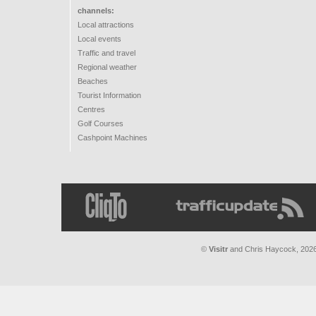
channels:
Local attractions
Local events
Traffic and travel
Regional weather
Beaches
Tourist Information
Centres
Golf Courses
Cashpoint Machines
©
Visitr
and
Chris Haycock
, 202