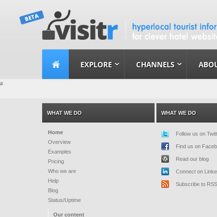
EXPLORE
CHANNELS
ABOU
#
WHAT WE DO
WHAT WE DO
Home
Follow us on Twit
Overview
Find us on Face
Examples
Read our blog
Pricing
Who we are
Connect on Linke
Help
Subscribe to RS
Blog
Status/Uptime
Our content