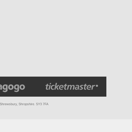
 Shrewsbury, Shropshire. SY3 7FA