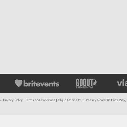
6 |
Privacy Policy
|
Terms and Conditions
| CliqTo Media Ltd, 1 Brassey Road Old Potts Way,