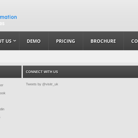
T US
DEMO
PRICING
BROCHURE
CO
CONNECT WITH US
Tweets by @visitr_uk
ter
book
din
S