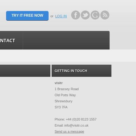
TRY IT FREE NOW
or
LOG IN
NTACT
GETTING IN TOUCH
visitr
1 Brassey Road
Old Potts Way
Shrewsbury
SY3 7FA
Phone: +44 (0)20 8123 1557
Email:
info@visitr.co.uk
Send us a message